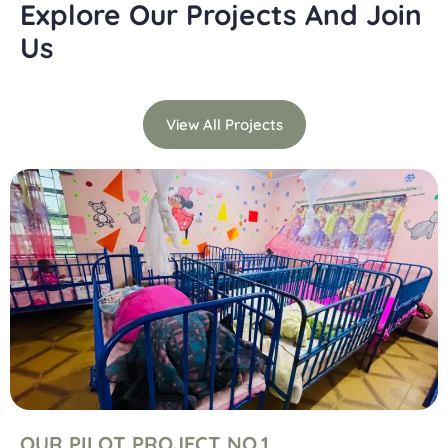
Explore Our Projects And Join
Us
View All Projects
OUR PILOT PROJECT NO.1