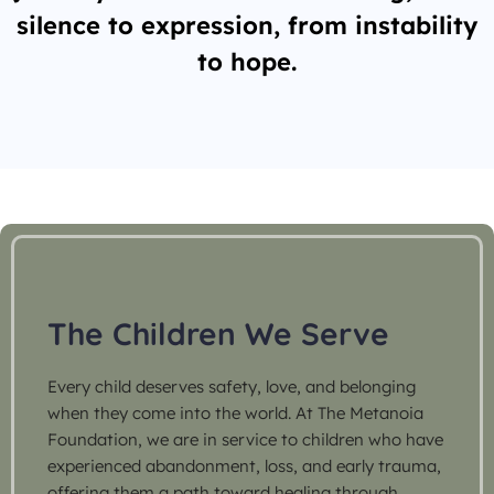
silence to expression, from instability
to hope.
The Children We Serve
Every child deserves safety, love, and belonging
when they come into the world. At The Metanoia
Foundation, we are in service to children who have
experienced abandonment, loss, and early trauma,
offering them a path toward healing through