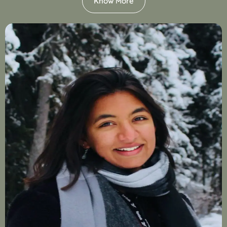
Know More