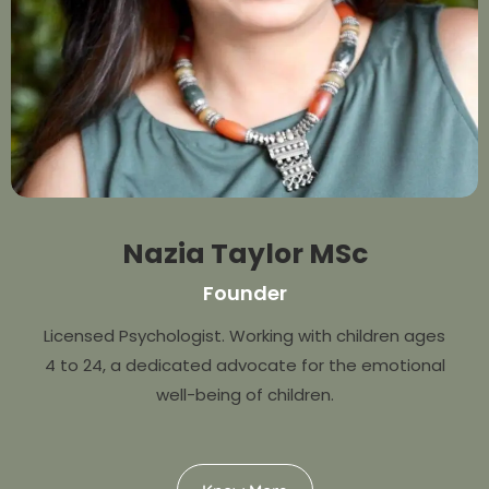
Nazia Taylor MSc
Founder
Licensed Psychologist. Working with children ages
4 to 24, a dedicated advocate for the emotional
well-being of children.