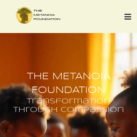
THE METANOIA
FOUNDATION
transformation
through compassion