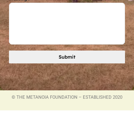
Submit
©
THE METANOIA FOUNDATION – ESTABLISHED 2020