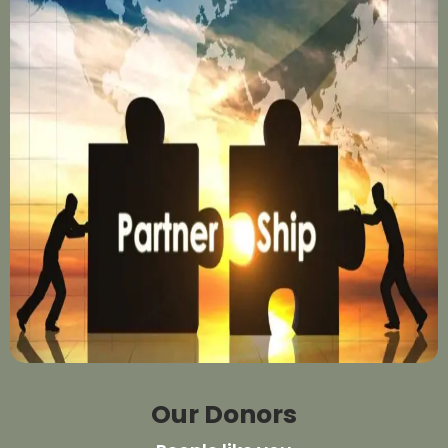
Our Donors