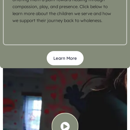
compassion, play, and presence. Click below to
learn more about the children we serve and how
we support their journey back to wholeness.
Learn More