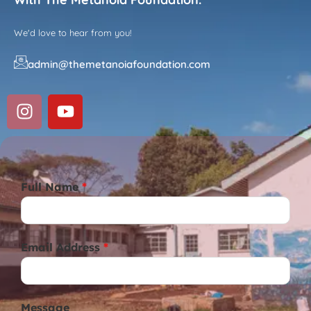
We'd love to hear from you!
admin@themetanoiafoundation.com
Full Name
*
Email Address
*
Message