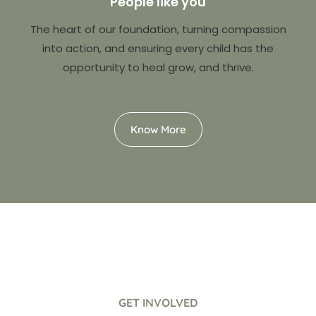
People like you
The heart of our foundation, turning compassion
into action, and ensuring every child has the
opportunity to heal grow, and thrive.
Know More
GET INVOLVED