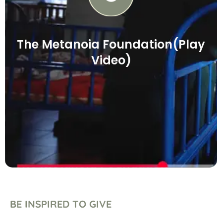
The Metanoia Foundation(Play
Video)
BE INSPIRED TO GIVE