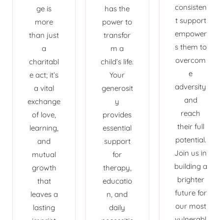
consisten
ge is
has the
t support
more
power to
empower
than just
transfor
s them to
a
m a
overcom
charitabl
child’s life.
e
e act; it’s
Your
adversity
a vital
generosit
and
exchange
y
reach
of love,
provides
their full
learning,
essential
potential.
and
support
Join us in
mutual
for
building a
growth
therapy,
brighter
that
educatio
future for
leaves a
n, and
our most
lasting
daily
vulnerabl