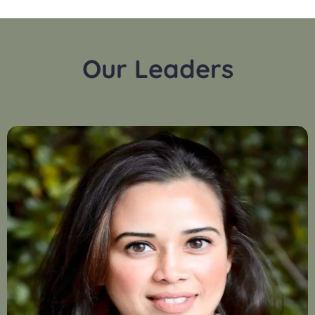
Our Leaders