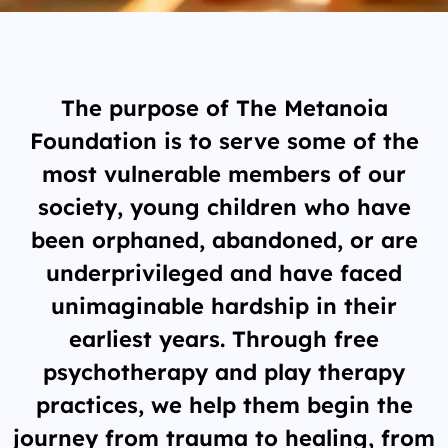
The purpose of The Metanoia
Foundation is to serve some of the
most vulnerable members of our
society, young children who have
been orphaned, abandoned, or are
underprivileged and have faced
unimaginable hardship in their
earliest years. Through free
psychotherapy and play therapy
practices, we help them begin the
journey from trauma to healing, from