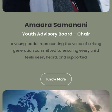
Amaara Samanani
Youth Advisory Board - Chair
A young leader representing the voice of a rising
generation committed to ensuring every child
feels seen, heard, and supported.
Know More