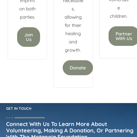
imprint
necessitie
e
on both
s,
children.
parties.
allowing
for their
healing
Partner
Join
With Us
Us
and
growth.
Donate
GET IN TOUCH
Connect With Us To Learn More About
Volunteering, Making A Donation, Or Partnering
With The Metanoia Foundation.