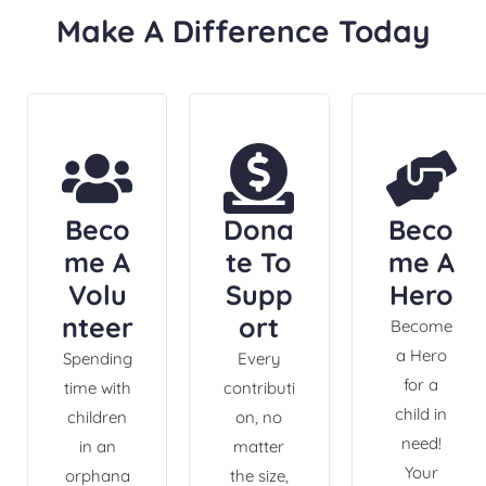
Make A Difference Today
Beco
Dona
Beco
me A
te To
me A
Volu
Supp
Hero
nteer
ort
Become
a Hero
Spending
Every
for a
time with
contributi
child in
children
on, no
need!
in an
matter
Your
orphana
the size,