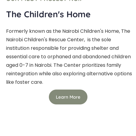
The Children's Home
Formerly known as the Nairobi Children's Home, The
Nairobi Children's Rescue Center, is the sole
institution responsible for providing shelter and
essential care to orphaned and abandoned children
aged 0-7 in Nairobi. The Center prioritizes family
reintegration while also exploring alternative options
like foster care.
Learn More