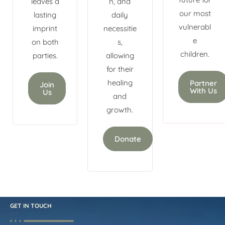
leaves a
n, and
our most
lasting
daily
vulnerabl
imprint
necessitie
e
on both
s,
children.
parties.
allowing
for their
healing
Partner
Join
With Us
Us
and
growth.
Donate
GET IN TOUCH