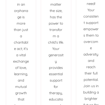
need!
in an
matter
Your
orphana
the size,
consisten
ge is
has the
t support
more
power to
empower
than just
transfor
s them to
a
m a
overcom
charitabl
child’s life.
e
e act; it’s
Your
adversity
a vital
generosit
and
exchange
y
reach
of love,
provides
their full
learning,
essential
potential.
and
support
Join us in
mutual
for
building a
growth
therapy,
brighter
that
educatio
future for