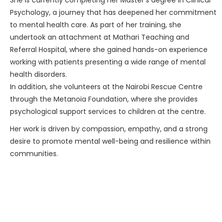
She is currently completing her Master’s degree in Clinical
Psychology, a journey that has deepened her commitment
to mental health care. As part of her training, she
undertook an attachment at Mathari Teaching and
Referral Hospital, where she gained hands-on experience
working with patients presenting a wide range of mental
health disorders.
In addition, she volunteers at the Nairobi Rescue Centre
through the Metanoia Foundation, where she provides
psychological support services to children at the centre.
Her work is driven by compassion, empathy, and a strong
desire to promote mental well-being and resilience within
communities.