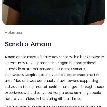
Volunteer
Sandra Amani
A passionate mental health advocate with a background in
Community Development, she began her professional
journey in customer service roles across various
institutions. Despite gaining valuable experience, she felt
unfulfilled and was continually drawn toward supporting
individuals facing mental health challenges. Through these
experiences, she discovered her purpose as many people
naturally confided in her during difficult times.