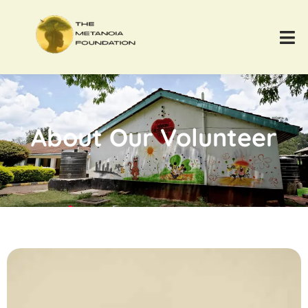
About Our Volunteer