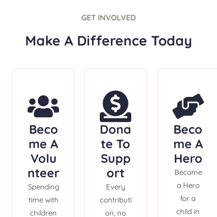
GET INVOLVED
Make A Difference Today
Beco
Dona
Beco
me A
te To
me A
Volu
Supp
Hero
nteer
ort
Become
a Hero
Spending
Every
for a
time with
contributi
child in
children
on, no