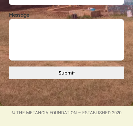
Message
Submit
©
THE METANOIA FOUNDATION – ESTABLISHED 2020