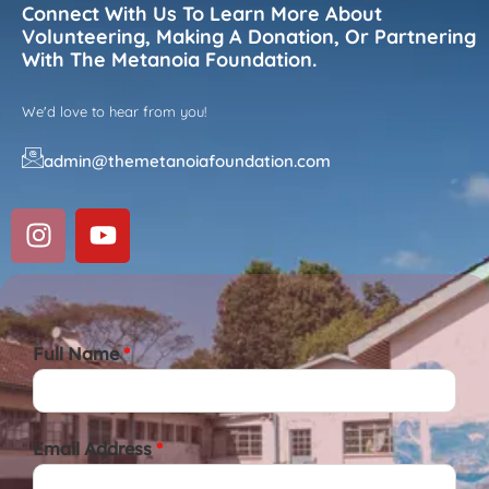
Connect With Us To Learn More About
Volunteering, Making A Donation, Or Partnering
With The Metanoia Foundation.
We'd love to hear from you!
admin@themetanoiafoundation.com
Full Name
*
Email Address
*